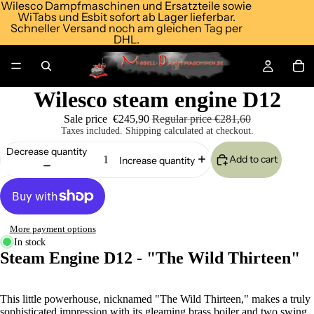
Wilesco Dampfmaschinen und Ersatzteile sowie
WiTabs und Esbit sofort ab Lager lieferbar.
Schneller Versand noch am gleichen Tag per
DHL.
Wilesco steam engine D12
Sale price
€245,90
Regular price
€281,60
Taxes included. Shipping calculated at checkout.
Decrease quantity
Add to cart
Increase quantity
More payment options
In stock
Steam Engine D12 - "The Wild Thirteen"
This little powerhouse, nicknamed "The Wild Thirteen," makes a truly
sophisticated impression with its gleaming brass boiler and two swing