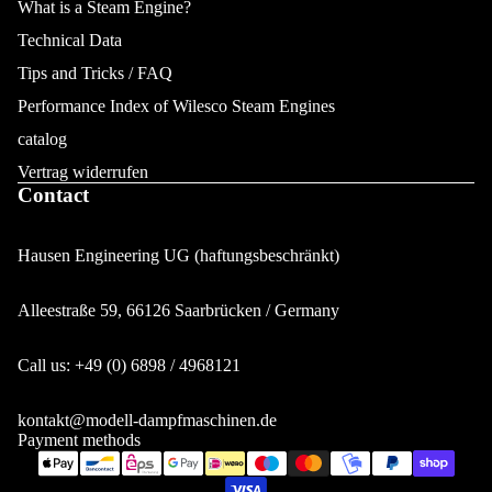
What is a Steam Engine?
Technical Data
Tips and Tricks / FAQ
Performance Index of Wilesco Steam Engines
catalog
Vertrag widerrufen
Contact
Hausen Engineering UG (haftungsbeschränkt)
Alleestraße 59, 66126 Saarbrücken / Germany
Privacy policy
Call us: +49 (0) 6898 / 4968121
Legal notice
Contact information
kontakt@modell-dampfmaschinen.de
Payment methods
Terms of service
Refund policy