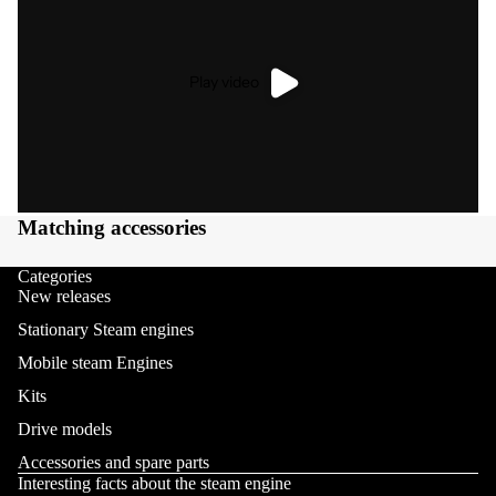
Play video
Matching accessories
Categories
New releases
Stationary Steam engines
Mobile steam Engines
Kits
Drive models
Accessories and spare parts
Interesting facts about the steam engine