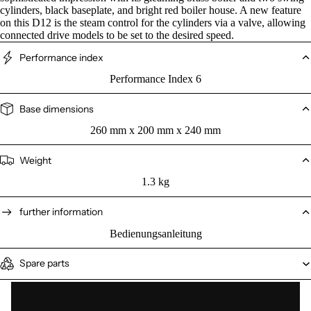
cylinders, black baseplate, and bright red boiler house. A new feature
on this D12 is the steam control for the cylinders via a valve, allowing
connected drive models to be set to the desired speed.
Performance index
Performance Index 6
Base dimensions
260 mm x 200 mm x 240 mm
Weight
1.3 kg
further information
Bedienungsanleitung
Spare parts